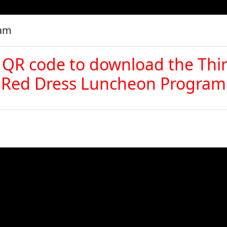
ram
 QR code to download the Thi
Red Dress Luncheon Program