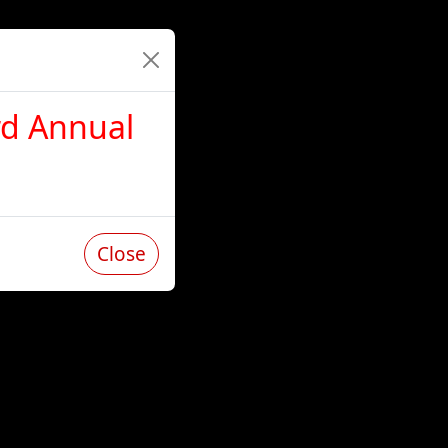
rd Annual
Close