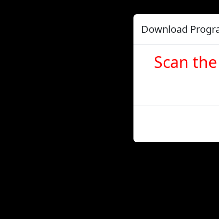
Download Prog
Scan the