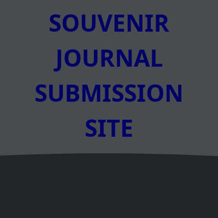
SOUVENIR
JOURNAL
SUBMISSION
SITE