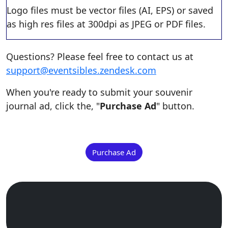
Logo files must be vector files (AI, EPS) or saved
as high res files at 300dpi as JPEG or PDF files.
Questions? Please feel free to contact us at
support@eventsibles.zendesk.com
When you're ready to submit your souvenir
journal ad, click the, "
Purchase Ad
" button.
Purchase Ad