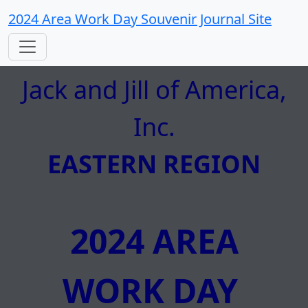
2024 Area Work Day Souvenir Journal Site
Jack and Jill of America,
Inc.
EASTERN REGION
2024 AREA
WORK DAY