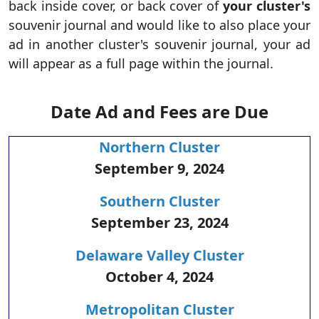
back inside cover, or back cover of
your cluster's
souvenir journal and would like to also place your
ad in another cluster's souvenir journal, your ad
will appear as a full page within the journal.
Date Ad and Fees are Due
Northern Cluster
September 9, 2024
Southern Cluster
September 23, 2024
Delaware Valley Cluster
October 4, 2024
Metropolitan Cluster