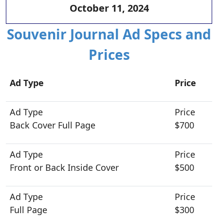
October 11, 2024
Souvenir Journal Ad Specs and
Prices
Ad Type
Price
Back Cover Full Page
$700
Front or Back Inside Cover
$500
Full Page
$300