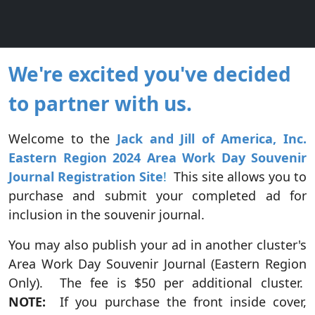
We're excited you've decided
to partner with us.
Welcome to the
Jack and Jill of America, Inc.
Eastern Region 2024 Area Work Day
Souvenir
Journal Registration Site
!
This site allows you to
purchase and submit your completed ad for
inclusion in the souvenir journal.
You may also publish your ad in another cluster's
Area Work Day Souvenir Journal (Eastern Region
Only). The fee is $50 per additional cluster.
NOTE:
If you purchase the front inside cover,