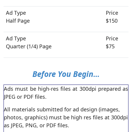
Half Page
$150
Quarter (1/4) Page
$75
Before You Begin...
Ads must be high-res files at 300dpi prepared as
JPEG or PDF files.
All materials submitted for ad design (images,
photos, graphics) must be high res files at 300dpi
as JPEG, PNG, or PDF files.