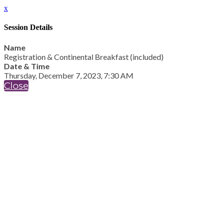
x
Session Details
Name
Registration & Continental Breakfast (included)
Date & Time
Thursday, December 7, 2023, 7:30 AM
Close