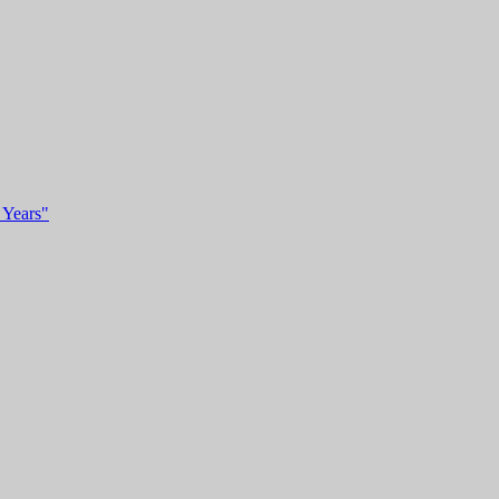
 Years"