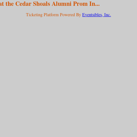
at the Cedar Shoals Alumni Prom In...
Ticketing Platform Powered By
Eventsibles, Inc.