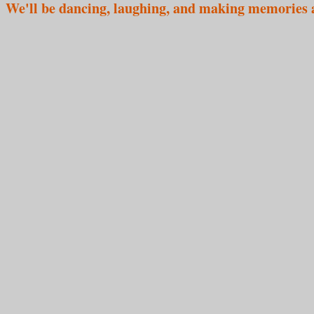
We'll be dancing, laughing, and making memories 