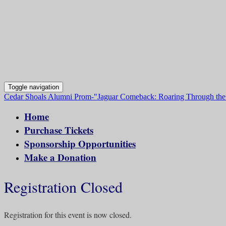
Toggle navigation
Cedar Shoals Alumni Prom-"Jaguar Comeback: Roaring Through the
Home
Purchase Tickets
Sponsorship Opportunities
Make a Donation
Registration Closed
Registration for this event is now closed.