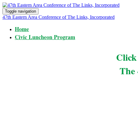
Toggle navigation
47th Eastern Area Conference of The Links, Incorporated
Home
Civic Luncheon Program
Clic
The 
The 47th Eastern Area Conference of The Links, Incorpo