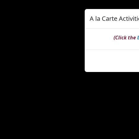
A la Carte Activit
(Click the