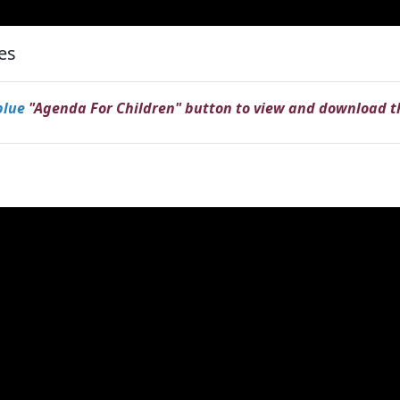
ies
blue
"Agenda For Children" button to view and download 