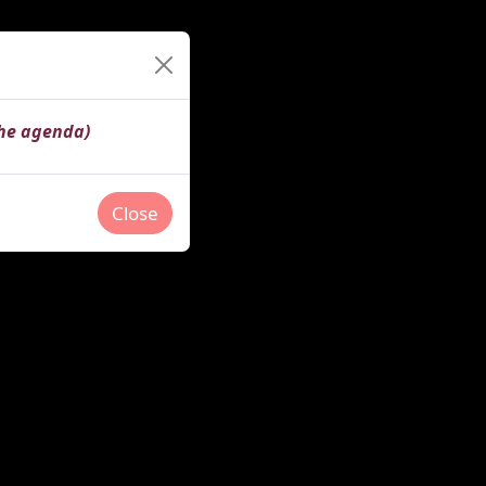
the agenda)
Close