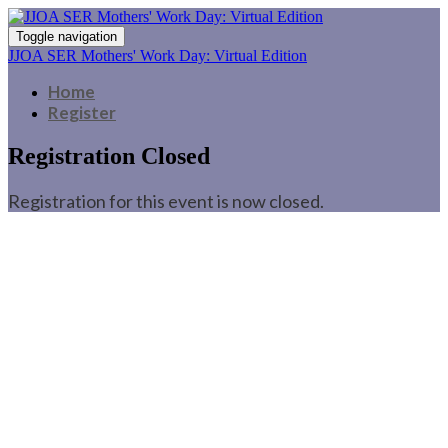
Toggle navigation
JJOA SER Mothers' Work Day: Virtual Edition
Home
Register
Registration Closed
Registration for this event is now closed.