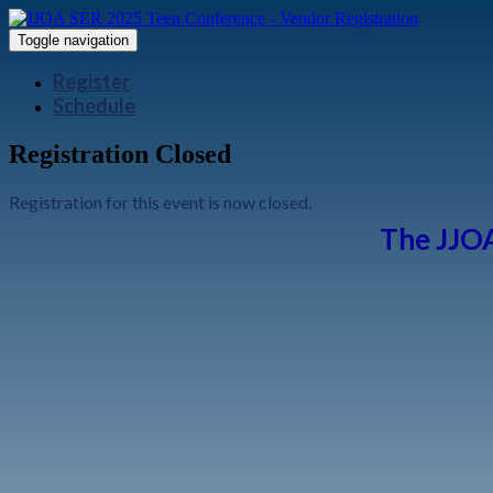
Toggle navigation
Register
Schedule
Registration Closed
Registration for this event is now closed.
The JJOA