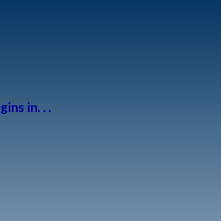
s in. . .