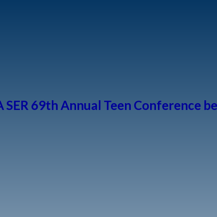
 SER 69th Annual Teen Conference begin