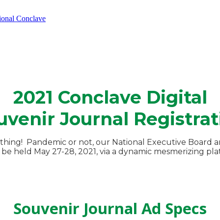
tional Conclave
2021 Conclave Digital
uvenir Journal Registrat
thing! Pandemic or not, our National Executive Board an
be held May 27-28, 2021, via a dynamic mesmerizing platf
Souvenir Journal Ad Specs