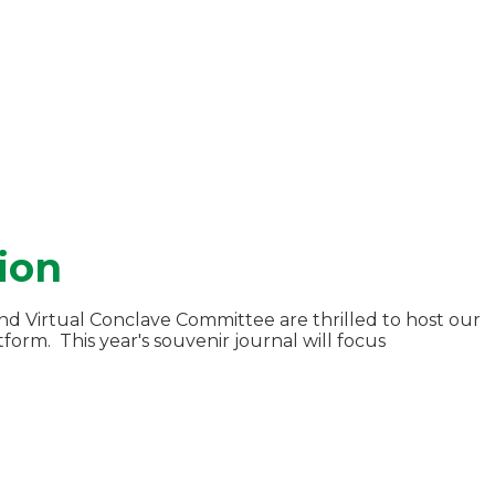
ion
d Virtual Conclave Committee are thrilled to host our
orm. This year's souvenir journal will focus