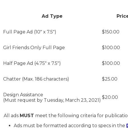
Ad Type
Pric
Full Page Ad (10" x 7.5")
$150
Girl Friends Only Full Page
$100.00
Half Page Ad (4.75" x 7.5")
$100.00
Chatter (Max. 186 characters)
$25.00
Design Assistance
$20.00
(Must request by Tuesday, March 23, 2021)
All ads
MUST
meet the following criteria for publication
Ads must be formatted according to specs in the