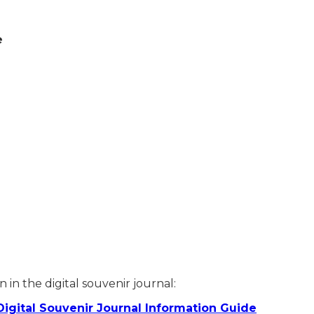
e
.00
 in the digital souvenir journal:
Digital Souvenir Journal Information Guide