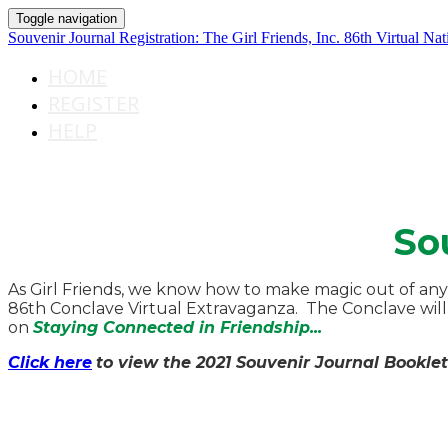
Toggle navigation
Souvenir Journal Registration: The Girl Friends, Inc. 86th Virtual Na
HOME
REGISTER
HELP
So
As Girl Friends, we know how to make magic out of any
86th Conclave Virtual Extravaganza. The Conclave will 
on
Staying Connected in Friendship...
Click here
to view the 2021 Souvenir Journal Booklet