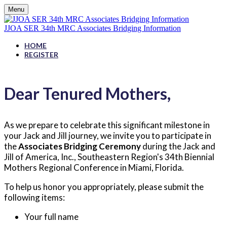
Menu
JJOA SER 34th MRC Associates Bridging Information
HOME
REGISTER
Dear Tenured Mothers,
As we prepare to celebrate this significant milestone in
your Jack and Jill journey, we invite you to participate in
the
Associates Bridging Ceremony
during the Jack and
Jill of America, Inc., Southeastern Region's 34th Biennial
Mothers Regional Conference in Miami, Florida.
To help us honor you appropriately, please submit the
following items:
Your full name