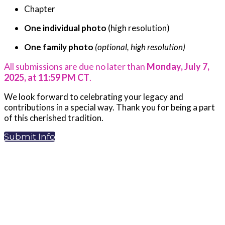
Chapter
One individual photo
(high resolution)
One family photo
(optional, high resolution)
All submissions are due no later than
Monday, July 7,
2025, at 11:59 PM CT
.
We look forward to celebrating your legacy and
contributions in a special way. Thank you for being a part
of this cherished tradition.
Submit Info