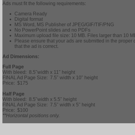
Ads must fit the following requirements:
Camera Ready
Digital format
MS Word, MS Publisher of JPEG/GIF/TIF/PNG
No PowerPoint slides and no PDFs
Maximum upload file size: 10 MB. Files larger than 10 M
Please ensure that your ads are submitted in the prop
that the ad is correct.
Ad Dimensions:
Full Page
With bleed: 8.5"width x 11" height
FINAL Ad Page Size: 7.5" width x 10" height
Price: $175
Half Page
With bleed: 8.5"width x 5.5" height
FINAL Ad Page Size: 7.5" width x 5" height
Price: $100
**Horizontal positions only.