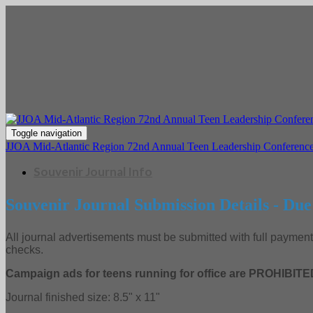
Toggle navigation
JJOA Mid-Atlantic Region 72nd Annual Teen Leadership Conference
Souvenir Journal Info
Souvenir Journal Submission Details - Due
All journal advertisements must be submitted with full payme
checks.
Campaign ads for teens running for office are PROHIBITE
Journal finished size: 8.5" x 11"