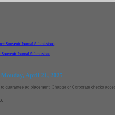
 Souvenir Journal Submissions
 Monday, April 21, 2025
nt to guarantee ad placement. Chapter or Corporate checks acc
D.