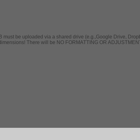
B must be uploaded via a shared drive (e.g.,Google Drive, Drop
er dimensions! There will be NO FORMATTING OR ADJUSTMENTS ma