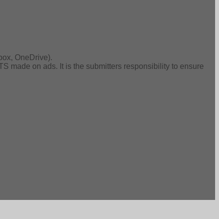
box, OneDrive).
de on ads. It is the submitters responsibility to ensure