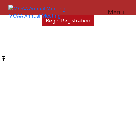
Scroll
Down
Menu
MOAA Annual Meeting
Begin Registration