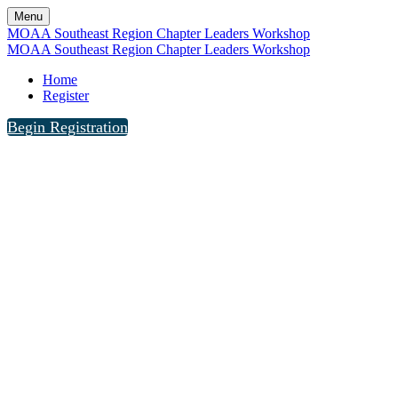
Menu
MOAA Southeast Region Chapter Leaders Workshop
MOAA Southeast Region Chapter Leaders Workshop
Home
Register
Begin Registration
The MOAA Southeast Region Chapter Leaders 