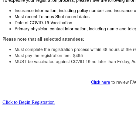
To expedite your registration process, please have the following inform
Insurance information, including policy number and insuranc
Most recent Tetanus Shot record dates
Date of COVID-19 Vaccination
Primary physician contact information, including name and te
Please note that all selected attendees:
Must complete the registration process within 48 hours of the r
Must pay the registration fee: $495
MUST be vaccinated against COVID-19 no later than Friday, Aug
Click here
to review FAQ
Click to Begin Registration