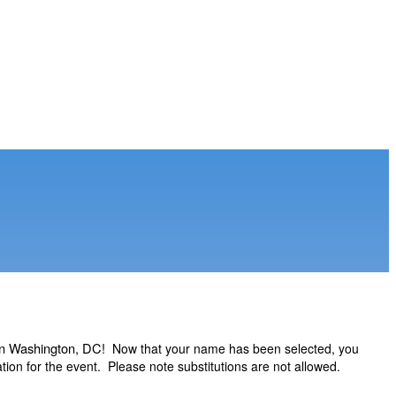
 in Washington, DC!
Now that your name has been selected, you
ion for the event. Please note substitutions are not allowed.