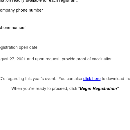
ation readily available for each registrant:
e company phone number
lephone number
egistration open date.
ust 27, 2021 and upon request, provide proof of vaccination.
's regarding this year's event. You can also
click here
to download the
When you're ready to proceed, click "
Begin Registration"
Powered by Eventsibles, Inc. | www.eventsibles.com