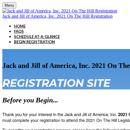
Menu
Jack and Jill of America, Inc. 2021 On The Hill Registration
HOME
FAQS
SCHEDULE AT-A-GLANCE
BEGIN REGISTRATION
Jack and Jill of America, Inc. 2021 On The
REGISTRATION SITE
Before you Begin...
Thank you for your interest in the Jack and Jill of America, Inc.
2021 
must complete your registration to attend the 2021 On The Hill Legisl