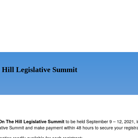
 Hill Legislative Summit
to be held September 9 – 12, 2021,
On The Hill Legislative Summit
ative Summit and make payment within 48 hours to secure your registrat