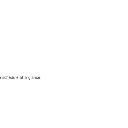
 schedule at-a-glance.