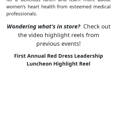
women's heart health from esteemed medical
professionals.
Wondering what's in store?
Check out
the video highlight reels from
previous events!
First Annual Red Dress Leadership
Luncheon Highlight Reel