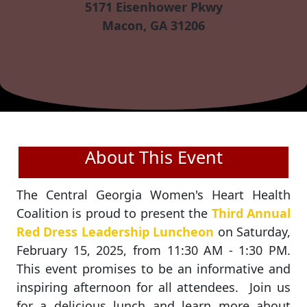
5171 Eisenhower Pkwy
Macon, GA 31206
About This Event
The Central Georgia Women's Heart Health
Coalition is proud to present the
Third Annual
Red Dress Leadership Luncheon
on Saturday,
February 15, 2025, from 11:30 AM - 1:30 PM.
This event promises to be an informative and
inspiring afternoon for all attendees. Join us
for a delicious lunch and learn more about