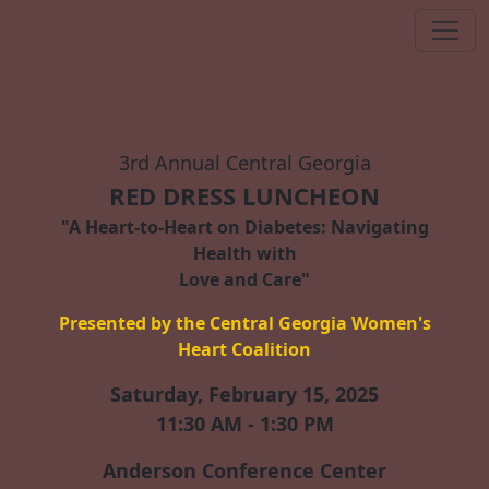
3rd Annual Central Georgia
RED DRESS LUNCHEON
"A Heart-to-Heart on Diabetes: Navigating
Health with
Love and Care"
Presented by the Central Georgia Women's
Heart Coalition
Saturday, February 15, 2025
11:30 AM - 1:30 PM
Anderson Conference Center