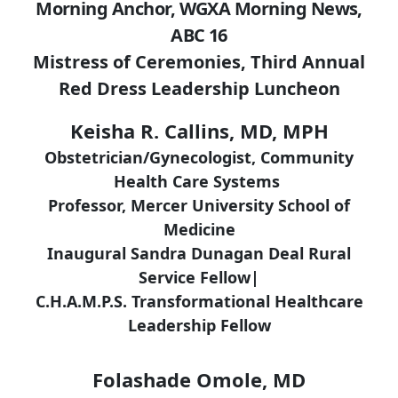
Morning Anchor, WGXA Morning News,
ABC 16
Mistress of Ceremonies, Third Annual
Red Dress Leadership Luncheon
Keisha R. Callins, MD, MPH
Obstetrician/Gynecologist, Community
Health Care Systems
Professor, Mercer University School of
Medicine
Inaugural Sandra Dunagan Deal Rural
Service Fellow|
C.H.A.M.P.S. Transformational Healthcare
Leadership Fellow
Folashade Omole, MD