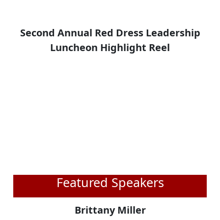
Second Annual Red Dress Leadership
Luncheon Highlight Reel
Featured Speakers
Brittany Miller