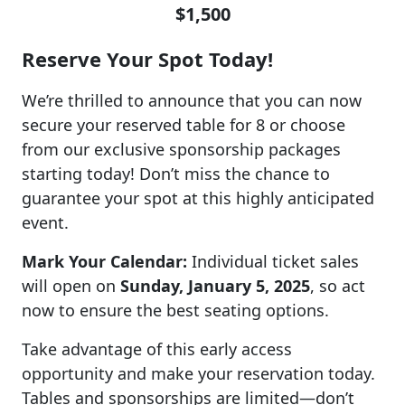
$1,500
Reserve Your Spot Today!
We’re thrilled to announce that you can now
secure your reserved table for 8 or choose
from our exclusive sponsorship packages
starting today! Don’t miss the chance to
guarantee your spot at this highly anticipated
event.
Mark Your Calendar:
Individual ticket sales
will open on
Sunday, January 5, 2025
, so act
now to ensure the best seating options.
Take advantage of this early access
opportunity and make your reservation today.
Tables and sponsorships are limited—don’t