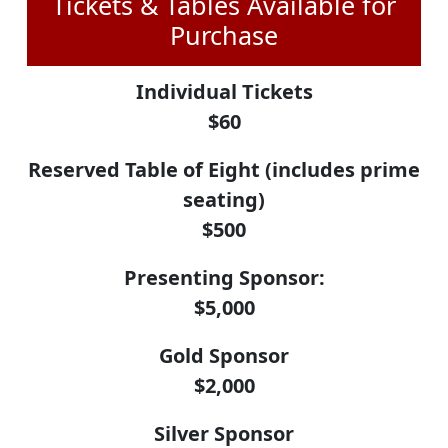
Tickets & Tables Available for
Purchase
Individual Tickets
$60
Reserved Table of Eight (includes prime
seating)
$500
Presenting Sponsor:
$5,000
Gold Sponsor
$2,000
Silver Sponsor