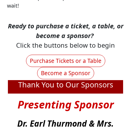
wait!
Ready to purchase a ticket, a table, or
become a sponsor?
Click the buttons below to begin
Purchase Tickets or a Table
Become a Sponsor
Thank You to Our Sponsors
Presenting Sponsor
Dr. Earl Thurmond & Mrs.