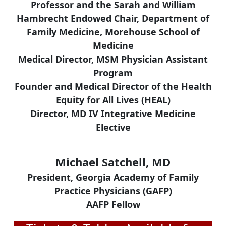
Professor and the Sarah and William
Hambrecht Endowed Chair, Department of
Family Medicine, Morehouse School of
Medicine
Medical Director, MSM Physician Assistant
Program
Founder and Medical Director of the Health
Equity for All Lives (HEAL)
Director, MD IV Integrative Medicine
Elective
Michael Satchell, MD
President, Georgia Academy of Family
Practice Physicians (GAFP)
AAFP Fellow