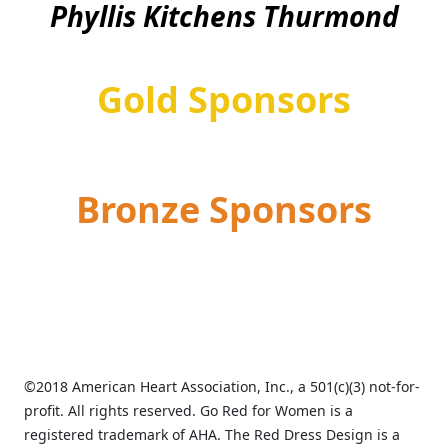
Phyllis Kitchens Thurmond
Gold Sponsors
Bronze Sponsors
©2018 American Heart Association, Inc., a 501(c)(3) not-for-
profit. All rights reserved. Go Red for Women is a
registered trademark of AHA. The Red Dress Design is a