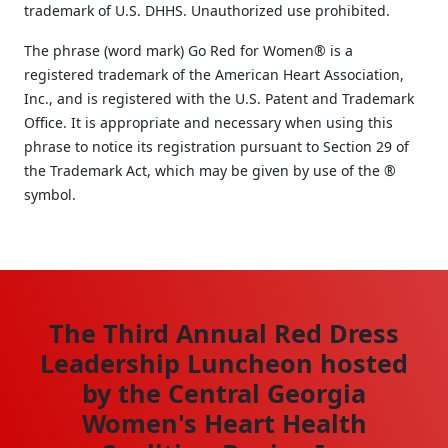
trademark of U.S. DHHS. Unauthorized use prohibited.
The phrase (word mark) Go Red for Women® is a
registered trademark of the American Heart Association,
Inc., and is registered with the U.S. Patent and Trademark
Office. It is appropriate and necessary when using this
phrase to notice its registration pursuant to Section 29 of
the Trademark Act, which may be given by use of the ®
symbol.
The Third Annual Red Dress
Leadership Luncheon hosted
by the Central Georgia
Women's Heart Health