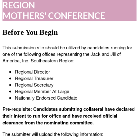
REGION
MOTHERS' CONFERENCE
Before You Begin
This submission site should be utilized by candidates running for
one of the following offices representing the Jack and Jill of
America, Inc. Southeastern Region:
Regional Director
Regional Treasurer
Regional Secretary
Regional Member At Large
Nationally Endorsed Candidate
Pre-requisite: Candidates submitting collateral have declared
their intent to run for office and have received official
clearance from the nominating committee.
The submitter will upload the following information: