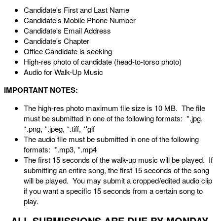
Candidate's First and Last Name
Candidate's Mobile Phone Number
Candidate's Email Address
Candidate's Chapter
Office Candidate is seeking
High-res photo of candidate (head-to-torso photo)
Audio for Walk-Up Music
IMPORTANT NOTES:
The high-res photo maximum file size is 10 MB. The file
must be submitted in one of the following formats: *.jpg,
*.png, *.jpeg, *.tiff, *'gif
The audio file must be submitted in one of the following
formats: *.mp3, *.mp4
The first 15 seconds of the walk-up music will be played. If
submitting an entire song, the first 15 seconds of the song
will be played. You may submit a cropped/edited audio clip
if you want a specific 15 seconds from a certain song to
play.
ALL SUBMISSIONS ARE DUE BY MONDAY,