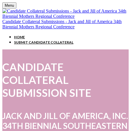
Menu
Candidate Collateral Submissions - Jack and Jill of America 34th
Biennial Mothers Regional Conference
HOME
SUBMIT CANDIDATE COLLATERAL
CANDIDATE
COLLATERAL
SUBMISSION SITE
JACK AND JILL OF AMERICA, INC.
34TH BIENNIAL SOUTHEASTERN