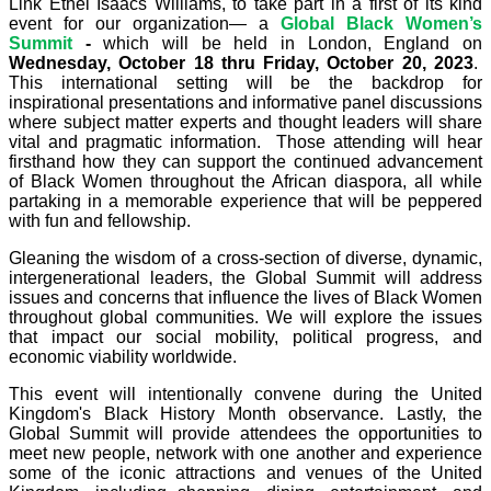
Link Ethel Isaacs Williams, to take part in a first of its kind
event for our organization— a
Global Black Women’s
Summit
-
which will be held
in London, England on
Wednesday, October 18 thru Friday, October 20, 2023
.
This international setting will be the backdrop for
inspirational presentations and informative panel discussions
where subject matter experts and thought leaders will share
vital and pragmatic information. Those attending will hear
firsthand how they can support the continued advancement
of Black Women throughout the African diaspora, all while
partaking in a memorable experience that will be peppered
with fun and fellowship.
Gleaning the wisdom of a cross-section of diverse, dynamic,
intergenerational leaders, the Global Summit will address
issues and concerns that influence the lives of Black Women
throughout global communities. We will explore the issues
that impact our social mobility, political progress, and
economic viability worldwide.
This event will intentionally convene during the United
Kingdom's Black History Month observance. Lastly, the
Global Summit will provide attendees the opportunities to
meet new people, network with one another and experience
some of the iconic attractions and venues of the United