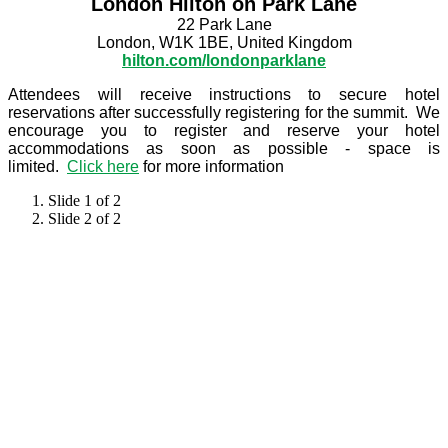
London Hilton on Park Lane
22 Park Lane
London, W1K 1BE, United Kingdom
hilton.com/londonparklane
Attendees will receive instructions to secure hotel
reservations after successfully registering for the summit. We
encourage you to register and reserve your hotel
accommodations as soon as possible - space is
limited.
Click here
for more information
Slide 1 of 2
Slide 2 of 2