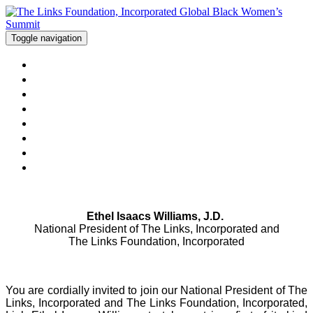
Toggle navigation
Home
Hotel
Schedule at a Glance
Things To Do in London
Sponsorship Opportunities
FAQs
Registration Closed
Modify Existing Registration
Ethel Isaacs Williams, J.D.
National President of The Links, Incorporated and
The Links Foundation, Incorporated
You are cordially invited to join our National President of The
Links, Incorporated and The Links Foundation, Incorporated,