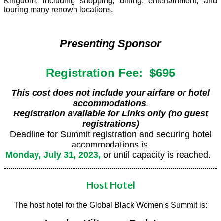
Kingdom, including shopping, dining, entertainment, and
touring many renown locations.
Presenting Sponsor
Registration Fee: $695
This cost does not include your airfare or hotel
accommodations.
Registration available for Links only (no guest
registrations)
Deadline for Summit registration and securing hotel
accommodations is
Monday, July 31, 2023,
or until capacity is reached.
Host Hotel
The host hotel for the Global Black Women's Summit is: