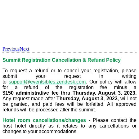
Previous
Next
Summit Registration Cancellation & Refund Policy
To request a refund or to cancel your registration, please
submit your request in writing
to
support@eventsibles.zendesk.com
. Our policy will allow
for a refund of the registration fee minus a
$150 administrative fee thru Thursday, August 3, 2023.
Any request made after
Thursday, August 3, 2023
,
will not
be granted, and paid fees will be forfeited. All approved
refunds will be processed after the summit.
Hotel room cancellations/changes
-
Please contact the
host hotel directly as it relates to any cancellations or
changes to your accommodations.