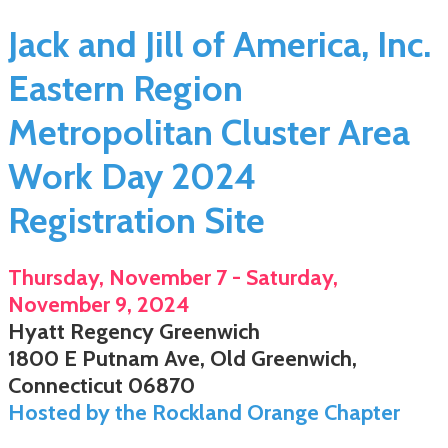
Jack and Jill of America, Inc.
Eastern Region
Metropolitan Cluster Area
Work Day 2024
Registration Site
Thursday, November 7 - Saturday,
November 9, 2024
Hyatt Regency Greenwich
1800 E Putnam Ave, Old Greenwich,
Connecticut 06870
Hosted by the Rockland Orange Chapter