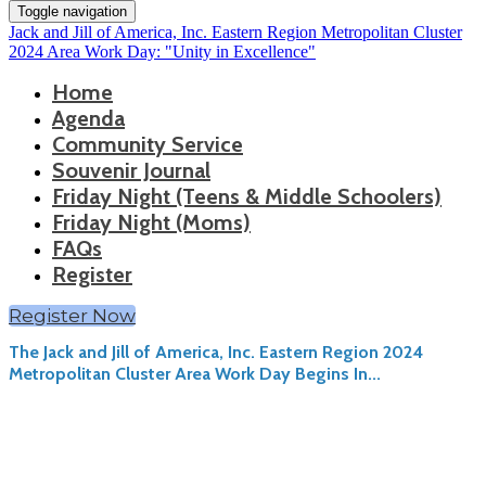
Toggle navigation
Jack and Jill of America, Inc. Eastern Region Metropolitan Cluster
2024 Area Work Day: "Unity in Excellence"
Home
Agenda
Community Service
Souvenir Journal
Friday Night (Teens & Middle Schoolers)
Friday Night (Moms)
FAQs
Register
Register Now
The Jack and Jill of America, Inc. Eastern Region 2024
Metropolitan Cluster Area Work Day Begins In...