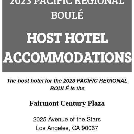
BOULÉ
HOST HOTEL
ACCOMMODATIONS
The host hotel for the 2023 PACIFIC REGIONAL
BOULÉ is the
Fairmont Century Plaza
2025 Avenue of the Stars
Los Angeles, CA 90067