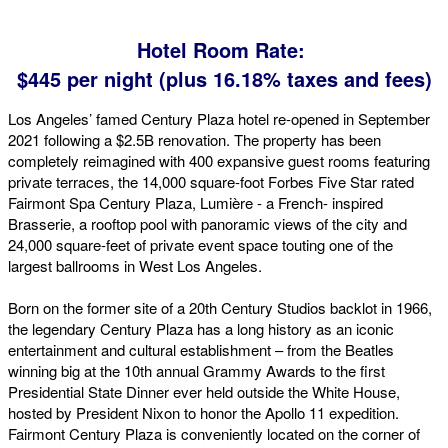
Hotel Room Rate:
$445 per night (plus 16.18% taxes and fees)
Los Angeles’ famed Century Plaza hotel re-opened in September
2021 following a $2.5B renovation. The property has been
completely reimagined with 400 expansive guest rooms featuring
private terraces, the 14,000 square-foot Forbes Five Star rated
Fairmont Spa Century Plaza, Lumière - a French- inspired
Brasserie, a rooftop pool with panoramic views of the city and
24,000 square-feet of private event space touting one of the
largest ballrooms in West Los Angeles.
Born on the former site of a 20th Century Studios backlot in 1966,
the legendary Century Plaza has a long history as an iconic
entertainment and cultural establishment – from the Beatles
winning big at the 10th annual Grammy Awards to the first
Presidential State Dinner ever held outside the White House,
hosted by President Nixon to honor the Apollo 11 expedition.
Fairmont Century Plaza is conveniently located on the corner of