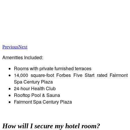
Previous
Next
Amenities Included:
Rooms with private furnished terraces
14,000 square-foot Forbes Five Start rated Fairmont
Spa Century Plaza
24-hour Health Club
Rooftop Pool & Sauna
Fairmont Spa Century Plaza
How will I secure my hotel room?