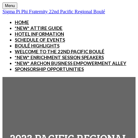
Menu
Sigma Pi Phi Fraternity 22nd Pacific Regional Boulé
HOME
*NEW* ATTIRE GUIDE
HOTEL INFORMATION
SCHEDULE OF EVENTS
BOULÉ HIGHLIGHTS
WELCOME TO THE 22ND PACIFIC BOULÉ
*NEW* ENRICHMENT SESSION SPEAKERS
*NEW* ARCHON BUSINESS EMPOWERMENT ALLEY
SPONSORSHIP OPPORTUNITIES
2023 PACIFIC REGIONAL